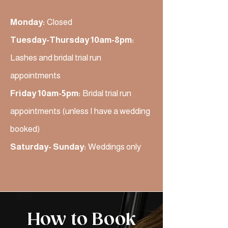
Monday:
Closed
Tuesday-Thursday 10am-8pm:
Lashes and bridal trial run
appointments
Friday 10am-5pm:
Bridal trial run
appointments (unless I have a wedding
booked)
Saturday- Sunday:
Weddings only
How to Book