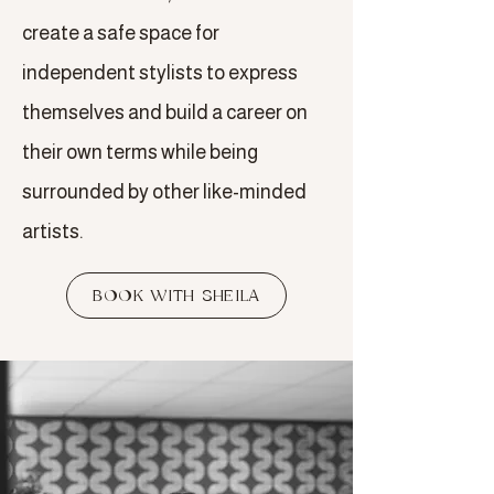
create a safe space for
independent stylists to express
themselves and build a career on
their own terms while being
surrounded by other like-minded
artists.
BOOK WITH SHEILA