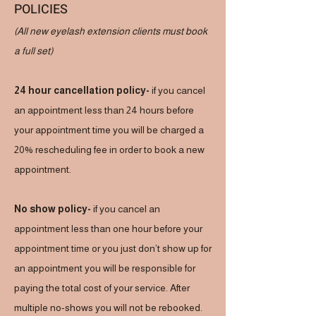
POLICIES
(All new eyelash extension clients must book
a full set)
24 hour cancellation policy-
if you cancel
an appointment less than 24 hours before
your appointment time you will be charged a
20% rescheduling fee in order to book a new
appointment.
No show policy-
if you cancel an
appointment less than one hour before your
appointment time or you just don’t show up for
an appointment you will be responsible for
paying the total cost of your service. After
multiple no-shows you will not be rebooked.