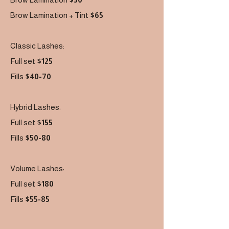
Brow Lamination + Tint
$65
Classic Lashes:
Full set
$125
Fills
$40-70
Hybrid Lashes:
Full set
$155
Fills
$50-80
Volume Lashes:
Full set
$180
Fills
$55-85