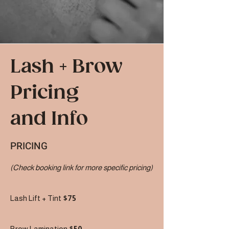
Lash + Brow
Pricing
and Info
PRICING
(Check booking link for more specific pricing)
Lash Lift + Tint
$75
Brow Lamination
$50