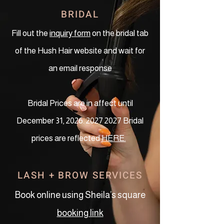
BRIDAL
Fill out the
inquiry form
on the bridal tab
of the Hush Hair website and wait for
an email response
Bridal Prices are in affect until
December 31,
2026. 2027 2027
Bridal
prices are reflected
HERE.
LASH + BROW SERVICES
Book online using Sheila’s square
booking link