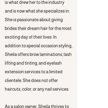
is what drew her to the industry
and is now what she specializes in.
She is passionate about giving
brides their dream hair for the most
exciting day of their lives. In
addition to special occasion styling,
Sheila offers brow laminations, lash
lifting and tinting, and eyelash
extension services to a limited
clientele. She does not offer
haircuts, color, or any nail services.
As a salon owner, Sheila thrives to