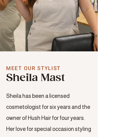
MEET OUR STYLIST
Sheila Mast
Sheila has been a licensed
cosmetologist for six years and the
owner of Hush Hair for four years.
Her love for special occasion styling