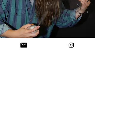
Bridal
Pricing + Info
PRICING
Bride:
$165 (includes trial run)
Bridesmaids (or any other adults):
$90