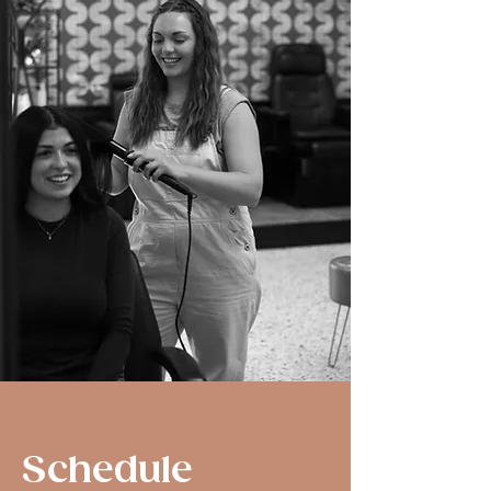
Schedule