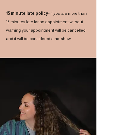
15 minute late policy-
if you are more than
15 minutes late for an appointment without
warning your appointment will be cancelled
and it will be considered a no-show.